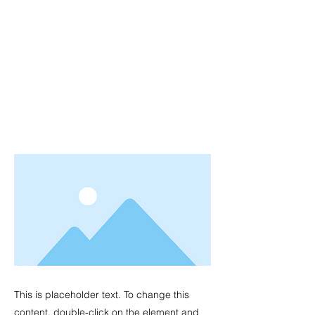
This is placeholder text. To change this
content, double-click on the element and