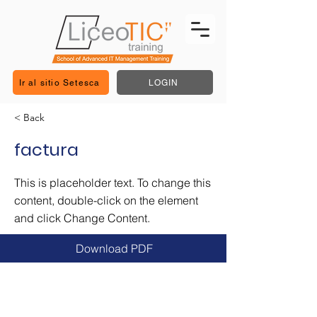
Ir al sitio Setesca
LOGIN
< Back
factura
This is placeholder text. To change this
content, double-click on the element
and click Change Content.
Download PDF