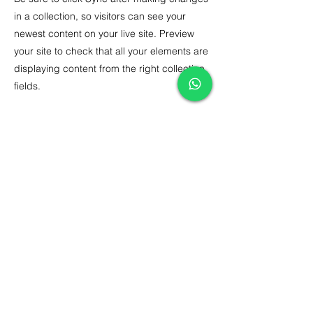
in a collection, so visitors can see your
newest content on your live site. Preview
your site to check that all your elements are
displaying content from the right collection
fields.
Previous
Next