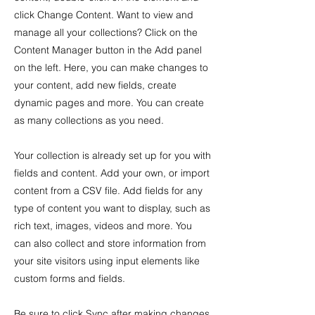
click Change Content. Want to view and
manage all your collections? Click on the
Content Manager button in the Add panel
on the left. Here, you can make changes to
your content, add new fields, create
dynamic pages and more. You can create
as many collections as you need.
Your collection is already set up for you with
fields and content. Add your own, or import
content from a CSV file. Add fields for any
type of content you want to display, such as
rich text, images, videos and more. You
can also collect and store information from
your site visitors using input elements like
custom forms and fields.
Be sure to click Sync after making changes